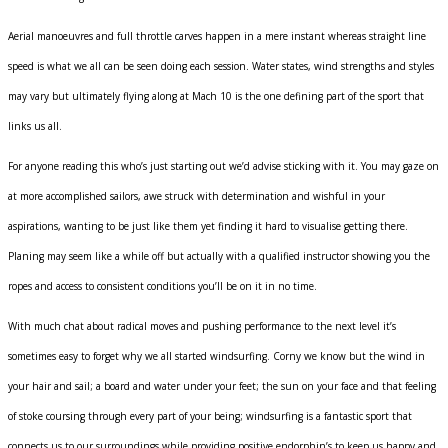
Aerial manoeuvres and full throttle carves happen in a mere instant whereas straight line
speed is what we all can be seen doing each session. Water states, wind strengths and styles
may vary but ultimately flying along at Mach 10 is the one defining part of the sport that
links us all.
For anyone reading this who’s just starting out we’d advise sticking with it. You may gaze on
at more accomplished sailors, awe struck with determination and wishful in your
aspirations, wanting to be just like them yet finding it hard to visualise getting there.
Planing may seem like a while off but actually with a qualified instructor showing you the
ropes and access to consistent conditions you’ll be on it in no time.
With much chat about radical moves and pushing performance to the next level it’s
sometimes easy to forget why we all started windsurfing. Corny we know but the wind in
your hair and sail; a board and water under your feet; the sun on your face and that feeling
of stoke coursing through every part of your being; windsurfing is a fantastic sport that
connects us to our surroundings while providing positive endorphin’s to keep us happy and