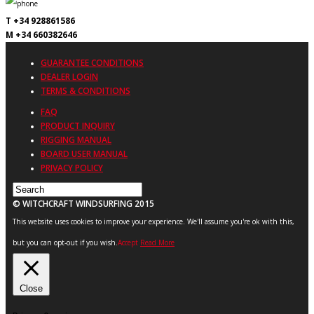
T +34 928861586
M +34 660382646
GUARANTEE CONDITIONS
DEALER LOGIN
TERMS & CONDITIONS
FAQ
PRODUCT INQUIRY
RIGGING MANUAL
BOARD USER MANUAL
PRIVACY POLICY
© WITCHCRAFT WINDSURFING 2015
This website uses cookies to improve your experience. We'll assume you're ok with this,
but you can opt-out if you wish.
Accept
Read More
Close