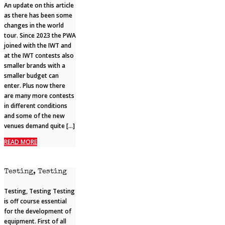
An update on this article
as there has been some
changes in the world
tour. Since 2023 the PWA
joined with the IWT and
at the IWT contests also
smaller brands with a
smaller budget can
enter. Plus now there
are many more contests
in different conditions
and some of the new
venues demand quite […]
READ MORE
Testing, Testing
Testing, Testing Testing
is off course essential
for the development of
equipment. First of all