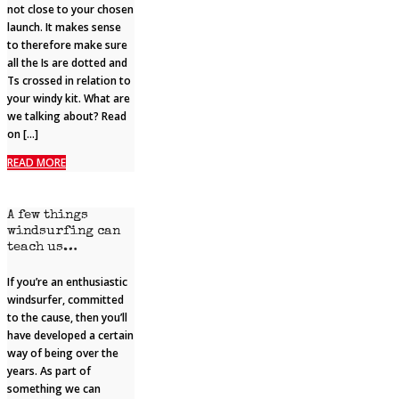
not close to your chosen
launch. It makes sense
to therefore make sure
all the Is are dotted and
Ts crossed in relation to
your windy kit. What are
we talking about? Read
on […]
READ MORE
A few things
windsurfing can
teach us…
If you’re an enthusiastic
windsurfer, committed
to the cause, then you’ll
have developed a certain
way of being over the
years. As part of
something we can