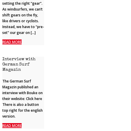
setting the right “gear”.
As windsurfers, we can’t
shift gears on the fly,
like drivers or cyclists.
Instead, we have to “pre-
set” our gear on […]
READ MORE
Interview with
German Surf
Magazin
The German Surf
Magazin published an
interview with Bouke on
their website: Click here
There is also a button
top right for the english
version.
READ MORE