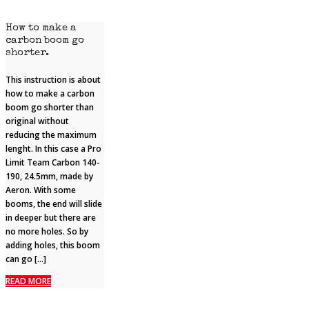
How to make a
carbon boom go
shorter.
This instruction is about
how to make a carbon
boom go shorter than
original without
reducing the maximum
lenght. In this case a Pro
Limit Team Carbon 140-
190, 24.5mm, made by
Aeron. With some
booms, the end will slide
in deeper but there are
no more holes. So by
adding holes, this boom
can go […]
READ MORE