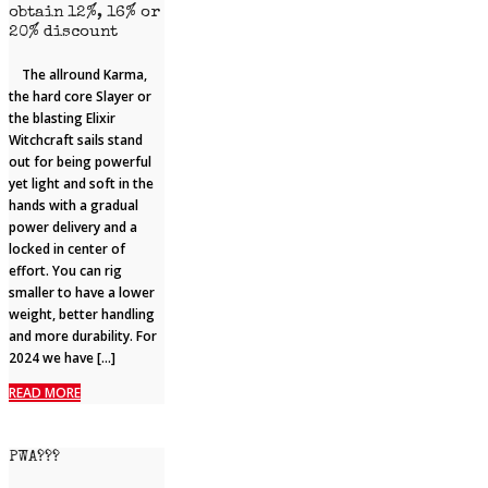
obtain 12%, 16% or
20% discount
The allround Karma,
the hard core Slayer or
the blasting Elixir
Witchcraft sails stand
out for being powerful
yet light and soft in the
hands with a gradual
power delivery and a
locked in center of
effort. You can rig
smaller to have a lower
weight, better handling
and more durability. For
2024 we have […]
READ MORE
PWA???