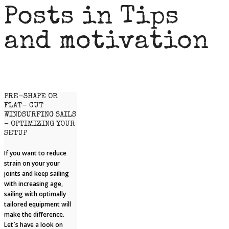
Posts in Tips
and motivation
PRE-SHAPE OR
FLAT- CUT
WINDSURFING SAILS
– OPTIMIZING YOUR
SETUP
If you want to reduce
strain on your your
joints and keep sailing
with increasing age,
sailing with optimally
tailored equipment will
make the difference.
Let`s have a look on