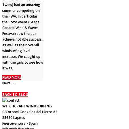
Twins) had an amazing
summer competing on
the PWA. In particular
the Pozo event (Grana
Canaria Wind & Waves
Festival) saw the pair
achieve notable success,
as well as their overall
windsurfing level
increase. We caught up
with the girls to see how
it was.
READ MORE
Next →
BACK TO BLOG
WITCHCRAFT WINDSURFING
C/Coronel Gonzalez del Hierro 82
35650 Lajares
Fuerteventura • Spain