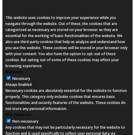
Privacy Overview
This website uses cookies to improve your experience while you
navigate through the website. Out of these, the cookies that are
categorized as necessary are stored on your browser as they are
essential for the working of basic functionalities of the website. We
also use third-party cookies that help us analyze and understand how
you use this website. These cookies will be stored in your browser only
with your consent. You also have the option to opt-out of these
cookies. But opting out of some of these cookies may affect your
browsing experience.
Necessary
Necessary
Always Enabled
Necessary cookies are absolutely essential for the website to function
properly. This category only includes cookies that ensures basic
functionalities and security features of the website. These cookies do
not store any personal information.
Non-necessary
Non-necessary
Any cookies that may not be particularly necessary for the website to
function and is used specifically to collect user personal data via