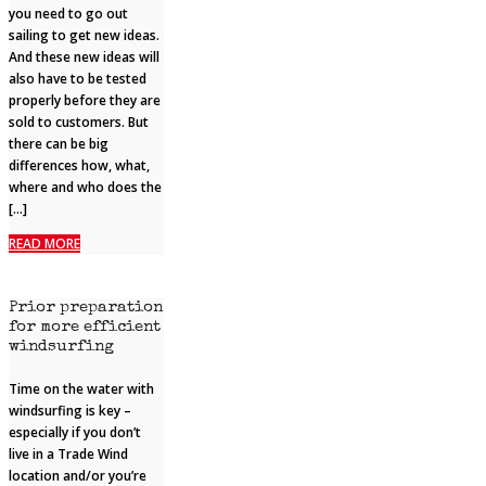
you need to go out
sailing to get new ideas.
And these new ideas will
also have to be tested
properly before they are
sold to customers. But
there can be big
differences how, what,
where and who does the
[…]
READ MORE
Prior preparation
for more efficient
windsurfing
Time on the water with
windsurfing is key –
especially if you don’t
live in a Trade Wind
location and/or you’re