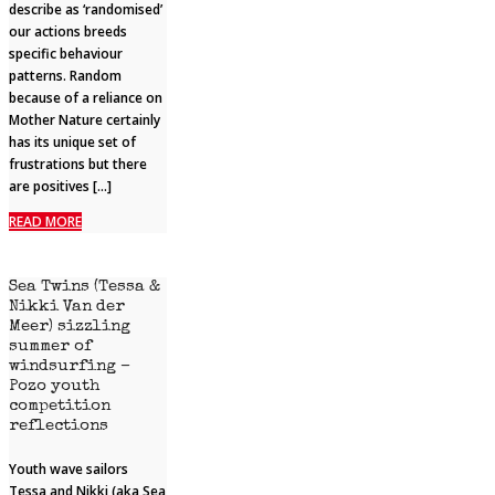
describe as ‘randomised’
our actions breeds
specific behaviour
patterns. Random
because of a reliance on
Mother Nature certainly
has its unique set of
frustrations but there
are positives […]
READ MORE
Sea Twins (Tessa &
Nikki Van der
Meer) sizzling
summer of
windsurfing –
Pozo youth
competition
reflections
Youth wave sailors
Tessa and Nikki (aka Sea