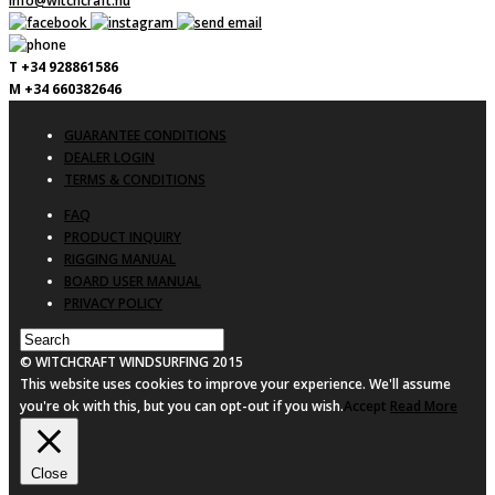
info@witchcraft.nu
T +34 928861586
M +34 660382646
GUARANTEE CONDITIONS
DEALER LOGIN
TERMS & CONDITIONS
FAQ
PRODUCT INQUIRY
RIGGING MANUAL
BOARD USER MANUAL
PRIVACY POLICY
© WITCHCRAFT WINDSURFING 2015
This website uses cookies to improve your experience. We'll assume
you're ok with this, but you can opt-out if you wish.
Accept
Read More
Close