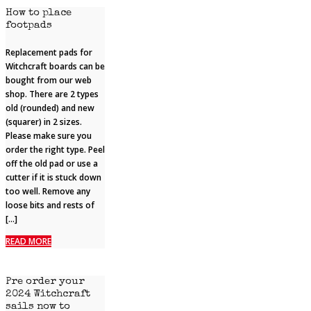
How to place
footpads
Replacement pads for
Witchcraft boards can be
bought from our web
shop. There are 2 types
old (rounded) and new
(squarer) in 2 sizes.
Please make sure you
order the right type. Peel
off the old pad or use a
cutter if it is stuck down
too well. Remove any
loose bits and rests of
[…]
READ MORE
Pre order your
2024 Witchcraft
sails now to