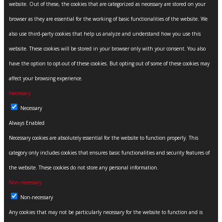
website. Out of these, the cookies that are categorized as necessary are stored on your
browser as they are essential for the working of basic functionalities of the website. We
also use third-party cookies that help us analyze and understand how you use this
website. These cookies will be stored in your browser only with your consent. You also
have the option to opt-out of these cookies. But opting out of some of these cookies may
affect your browsing experience.
Necessary
Necessary
Always Enabled
Necessary cookies are absolutely essential for the website to function properly. This
category only includes cookies that ensures basic functionalities and security features of
the website. These cookies do not store any personal information.
Non-necessary
Non-necessary
Any cookies that may not be particularly necessary for the website to function and is