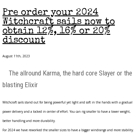
Pre order your 2024
Witchcraft sails now to
obtain 12%, 16% or 20%
discount
August 11th, 2023
The allround Karma, the hard core Slayer or the
blasting Elixir
Witchcraft sails stand out for being powerful yet light and soft in the hands with a gradual
power delivery and a locked in center of effort. You can rig smaller to have a lower weight,
better handling and more durability.
For 2024 we have reworked the smaller sizes to have a bigger windrange and more stability.