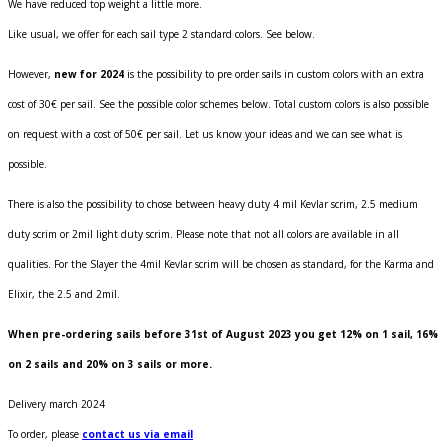
We have reduced top weight a little more.
Like usual, we offer for each sail type 2 standard colors. See below.
However,
new for 2024
is the possibility to pre order sails in custom colors with an extra
cost of 30€ per sail. See the possible color schemes below. Total custom colors is also possible
on request with a cost of 50€ per sail. Let us know your ideas and we can see what is
possible.
There is also the possibility to chose between heavy duty 4 mil Kevlar scrim, 2.5 medium
duty scrim or 2mil light duty scrim. Please note that not all colors are available in all
qualities. For the Slayer the 4mil Kevlar scrim will be chosen as standard, for the Karma and
Elixir, the 2.5 and 2mil.
When pre-ordering sails before 31st of August 2023 you get 12% on 1 sail, 16%
on 2 sails and 20% on 3 sails or more.
Delivery march 2024
To order, please
contact us via email