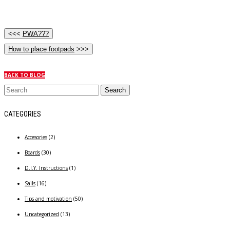
<<<
PWA???
How to place footpads
>>>
BACK TO BLOG
CATEGORIES
Accesories
(2)
Boards
(30)
D.I.Y. Instructions
(1)
Sails
(16)
Tips and motivation
(50)
Uncategorized
(13)