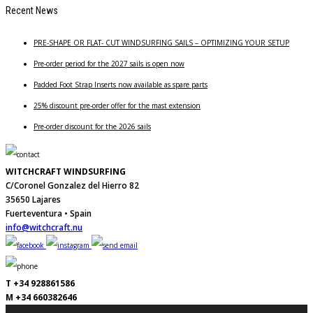
Recent News
PRE-SHAPE OR FLAT- CUT WINDSURFING SAILS – OPTIMIZING YOUR SETUP
Pre-order period for the 2027 sails is open now
Padded Foot Strap Inserts now available as spare parts
25% discount pre-order offer for the mast extension
Pre-order discount for the 2026 sails
WITCHCRAFT WINDSURFING
C/Coronel Gonzalez del Hierro 82
35650 Lajares
Fuerteventura • Spain
info@witchcraft.nu
T +34 928861586
M +34 660382646