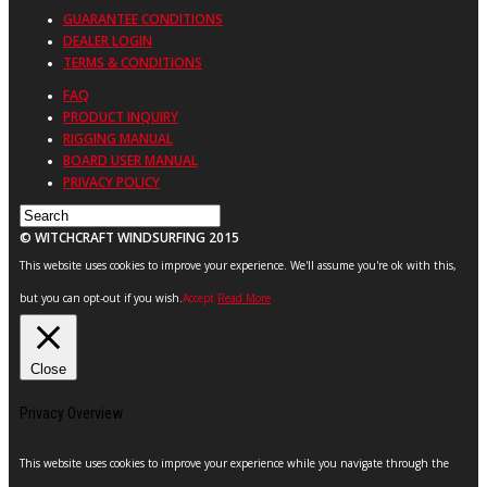
GUARANTEE CONDITIONS
DEALER LOGIN
TERMS & CONDITIONS
FAQ
PRODUCT INQUIRY
RIGGING MANUAL
BOARD USER MANUAL
PRIVACY POLICY
© WITCHCRAFT WINDSURFING 2015
This website uses cookies to improve your experience. We'll assume you're ok with this,
but you can opt-out if you wish.
Accept
Read More
Close
Privacy Overview
This website uses cookies to improve your experience while you navigate through the