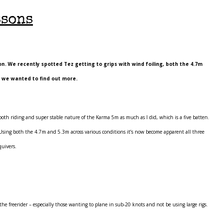
ssons
n. We recently spotted Tez getting to grips with wind foiling, both the 4.7m
h we wanted to find out more.
oth riding and super stable nature of the Karma 5m as much as I did, which is a five batten.
. Using both the 4.7m and 5.3m across various conditions it’s now become apparent all three
quivers.
 the freerider – especially those wanting to plane in sub-20 knots and not be using large rigs.