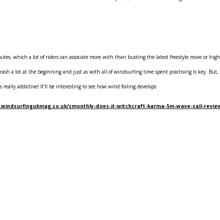
 routes, which a lot of riders can associate more with than busting the latest freestyle move or hi
 crash a lot at the beginning and just as with all of windsurfing time spent practising is key. Bu
 really addictive! It’ll be interesting to see how wind foiling develops.
.windsurfingukmag.co.uk/smoothly-does-it-witchcraft-karma-5m-wave-sail-revie