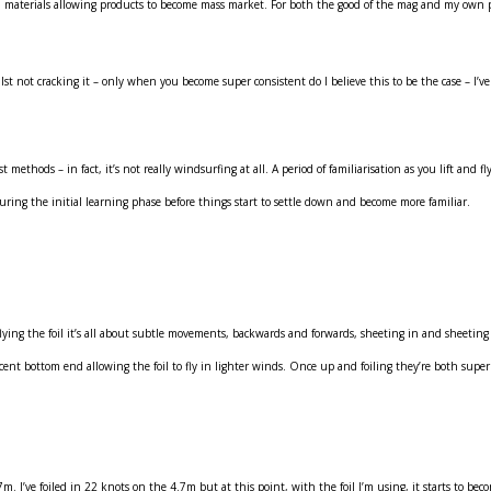
materials allowing products to become mass market. For both the good of the mag and my own pe
lst not cracking it – only when you become super consistent do I believe this to be the case – I’ve
methods – in fact, it’s not really windsurfing at all. A period of familiarisation as you lift and
 during the initial learning phase before things start to settle down and become more familiar.
ng the foil it’s all about subtle movements, backwards and forwards, sheeting in and sheeting out
t bottom end allowing the foil to fly in lighter winds. Once up and foiling they’re both superbly
. I’ve foiled in 22 knots on the 4.7m but at this point, with the foil I’m using, it starts to bec