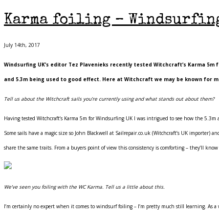
Karma foiling – Windsurfing
July 14th, 2017
Windsurfing UK’s editor Tez Plavenieks recently tested Witchcraft’s Karma 5m fo
and 5.3m being used to good effect. Here at Witchcraft we may be known for ma
Tell us about the Witchcraft sails you’re currently using and what stands out about them?
Having tested Witchcraft’s Karma 5m for Windsurfing UK I was intrigued to see how the 5.3m an
Some sails have a magic size so John Blackwell at Sailrepair.co.uk (Witchcraft’s UK importer) 
share the same traits. From a buyers point of view this consistency is comforting – they’ll kno
We’ve seen you foiling with the WC Karma. Tell us a little about this.
I’m certainly no expert when it comes to windsurf foiling – I’m pretty much still learning. As a