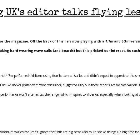
 UK’s editor talks flying le
r the magazine. Off the back of this he’s now playing with a 4.7m and 5.3m versio
king hard wearing wave sails (and boards) but this pricked our interest. As suc
d 4.7m performed. I’d been using four batten sails a lot and didn’t expect to appreciate the smo
and Bouke Becker (Witchcraft owner/designer) suggested I try out these other sizes for comparison
w performance won’t alter across the range, which inspires confidence, especially when looking at 
 windsurf mag editor I can’t ignore that foils are big news and could shake things up big time for