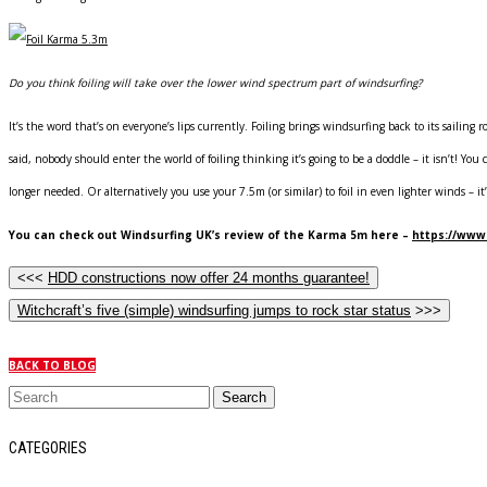
Do you think foiling will take over the lower wind spectrum part of windsurfing?
It’s the word that’s on everyone’s lips currently. Foiling brings windsurfing back to its sailing
said, nobody should enter the world of foiling thinking it’s going to be a doddle – it isn’t! You
longer needed. Or alternatively you use your 7.5m (or similar) to foil in even lighter winds – it’s
You can check out Windsurfing UK’s review of the Karma 5m here –
https://www
<<<
HDD constructions now offer 24 months guarantee!
Witchcraft’s five (simple) windsurfing jumps to rock star status
>>>
BACK TO BLOG
CATEGORIES