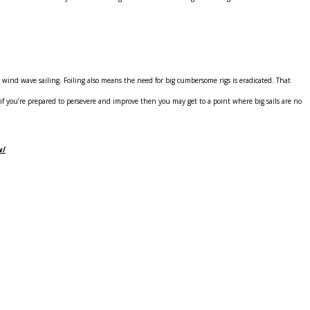
gh wind wave sailing. Foiling also means the need for big cumbersome rigs is eradicated. That
t, if you’re prepared to persevere and improve then you may get to a point where big sails are no
w/