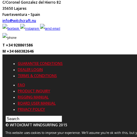
C/Coronel Gonzalez del Hierro 82
35650 Lajares
Fuerteventura • Spain
info@witchcraft.nu
T +34 928861586
M +34 660382646
GUARANTEE CONDITIONS
DEALER LOGIN
TERMS & CONDITIONS
FAQ
PRODUCT INQUIRY
RIGGING MANUAL
BOARD USER MANUAL
PRIVACY POLICY
© WITCHCRAFT WINDSURFING 2015
This website uses cookies to improve your experience. We'll assume you're ok with this, but 