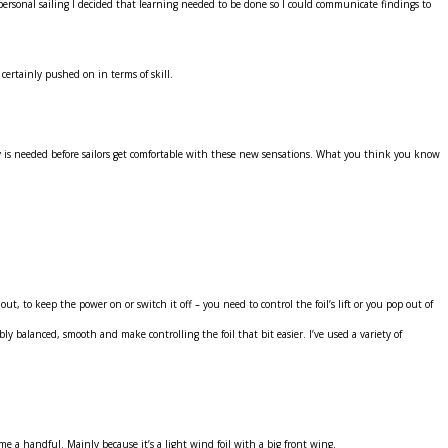
rsonal sailing I decided that learning needed to be done so I could communicate findings to
 certainly pushed on in terms of skill.
 fly is needed before sailors get comfortable with these new sensations. What you think you know
, to keep the power on or switch it off – you need to control the foil’s lift or you pop out of
 balanced, smooth and make controlling the foil that bit easier. I’ve used a variety of
ome a handful. Mainly because it’s a light wind foil with a big front wing.