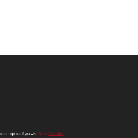
you can opt-out if you wish.
Accept
Read More