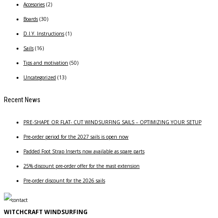
Accesories
(2)
Boards
(30)
D.I.Y. Instructions
(1)
Sails
(16)
Tips and motivation
(50)
Uncategorized
(13)
Recent News
PRE-SHAPE OR FLAT- CUT WINDSURFING SAILS – OPTIMIZING YOUR SETUP
Pre-order period for the 2027 sails is open now
Padded Foot Strap Inserts now available as spare parts
25% discount pre-order offer for the mast extension
Pre-order discount for the 2026 sails
WITCHCRAFT WINDSURFING