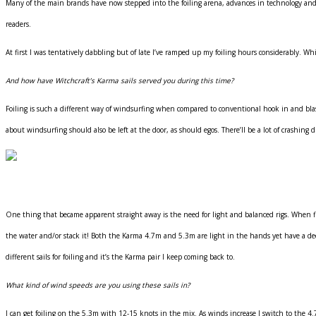
Many of the main brands have now stepped into the foiling arena, advances in technology and 
readers.
At first I was tentatively dabbling but of late I’ve ramped up my foiling hours considerably. Whi
And how have Witchcraft’s Karma sails served you during this time?
Foiling is such a different way of windsurfing when compared to conventional hook in and blast 
about windsurfing should also be left at the door, as should egos. There’ll be a lot of crashing
One thing that became apparent straight away is the need for light and balanced rigs. When flyi
the water and/or stack it! Both the Karma 4.7m and 5.3m are light in the hands yet have a decen
different sails for foiling and it’s the Karma pair I keep coming back to.
What kind of wind speeds are you using these sails in?
I can get foiling on the 5.3m with 12-15 knots in the mix. As winds increase I switch to the 4.7m