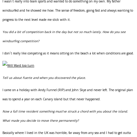
I wasn´t really into team sports and wanted to do something on my own. My father
windsurfed and he showed me how. The sense of freedom, going fast and always wanting to
progress to the next level made me stick with it.
You did a bit of competition back in the day but not so much lately. How do you see
windsurfing competition?
I don´t really like competing as it means sitting on the beach a lot when conditions are good.
Tell us about Fuerte and when you discovered the place.
I came on a holiday with Andy Funnel (RIP) and John Skye and never left. The original plan
was to spend a year on each Canary island but that never happened.
Now a full time resident something must’ve struck a chord with you about the island.
What made you decide to move there permanently?
Basically where I lived in the UK was horrible, far away from any sea and I had to get outta