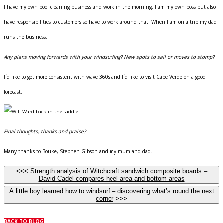
I have my own pool cleaning business and work in the morning. I am my own boss but also
have responsibilities to customers so have to work around that. When I am on a trip my dad
runs the business.
Any plans moving forwards with your windsurfing? New spots to sail or moves to stomp?
I´d like to get more consistent with wave 360s and I´d like to visit Cape Verde on a good
forecast.
Final thoughts, thanks and praise?
Many thanks to Bouke, Stephen Gibson and my mum and dad.
<<<
Strength analysis of Witchcraft sandwich composite boards –
David Cadel compares heel area and bottom areas
A little boy learned how to windsurf – discovering what’s round the next
corner
>>>
BACK TO BLOG