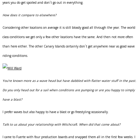
years you do get spoiled and don´t go out in everything.
How does it compare to elsewhere?
Considering other locations on average it is still bloody good all through the year. The world
class conditions we get only a few other locations have the same. And then not more often
than here either. The other Canary Islands certainly don´t get anywhere near as good wave
riding conditions.
You’re known more as a wave head but have dabbled with flatter water stuff in the past.
Do you only head out for a sail when conditions are pumping or are you happy to simply
have a blast?
I prefer waves but also happy to have a blast or go freestyling occasionally.
Talk to us about your relationship with Witchcraft. When did that come about?
I came to Fuerte with four production boards and snapped them all in the first few weeks. I