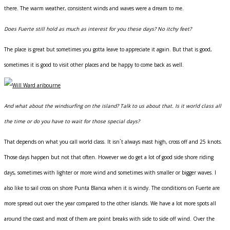
there. The warm weather, consistent winds and waves were a dream to me.
Does Fuerte still hold as much as interest for you these days? No itchy feet?
The place is great but sometimes you gotta leave to appreciate it again. But that is good,
sometimes it is good to visit other places and be happy to come back as well.
And what about the windsurfing on the island? Talk to us about that. Is it world class all
the time or do you have to wait for those special days?
That depends on what you call world class. It isn´t always mast high, cross off and 25 knots.
Those days happen but not that often. However we do get a lot of good side shore riding
days, sometimes with lighter or more wind and sometimes with smaller or bigger waves. I
also like to sail cross on shore Punta Blanca when it is windy. The conditions on Fuerte are
more spread out over the year compared to the other islands. We have a lot more spots all
around the coast and most of them are point breaks with side to side off wind. Over the