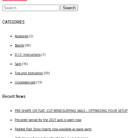
CATEGORIES
Accesories
(2)
Boards
(30)
D.I.Y. Instructions
(1)
Sails
(16)
Tips and motivation
(50)
Uncategorized
(13)
Recent News
PRE-SHAPE OR FLAT- CUT WINDSURFING SAILS – OPTIMIZING YOUR SETUP
Pre-order period for the 2027 sails is open now
Padded Foot Strap Inserts now available as spare parts