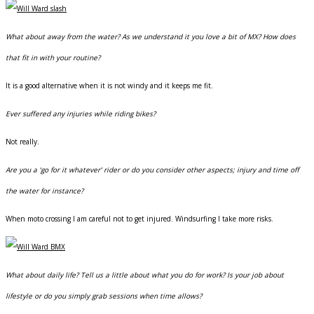
What about away from the water? As we understand it you love a bit of MX? How does
that fit in with your routine?
It is a good alternative when it is not windy and it keeps me fit.
Ever suffered any injuries while riding bikes?
Not really.
Are you a ‘go for it whatever’ rider or do you consider other aspects; injury and time off
the water for instance?
When moto crossing I am careful not to get injured. Windsurfing I take more risks.
What about daily life? Tell us a little about what you do for work? Is your job about
lifestyle or do you simply grab sessions when time allows?