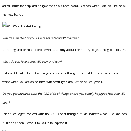
asked Bouke for help and he gave me an old used board. Later on when I did well he made
me new boards.
What’s expected of you as a team rider for Witchcraft?
Go sailing and be nice to people whilst talking about the kit. Try to get some good pictures.
What do you love about WC gear and why?
It doesn´t break. I hate it when you break something in the middle of a session or even
worse when you are on holiday. Witchcraft gear also just works really well.
Do you get involved with the R&D side of things or are you simply happy to just ride WC
gear?
I don´t really get involved with the R&D side of things but I do indicate what I like and don
´t like and then I leave it to Bouke to improve it.