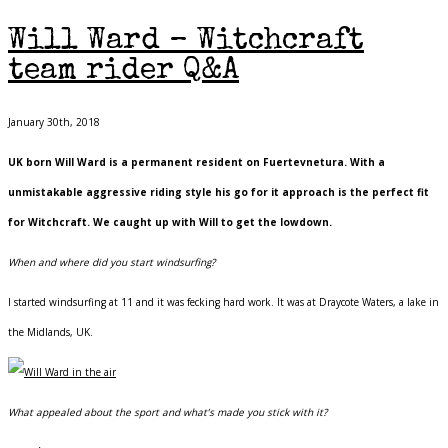
Will Ward – Witchcraft
team rider Q&A
January 30th, 2018
UK born Will Ward is a permanent resident on Fuertevnetura. With a
unmistakable aggressive riding style his go for it approach is the perfect fit
for Witchcraft. We caught up with Will to get the lowdown.
When and where did you start windsurfing?
I started windsurfing at 11 and it was fecking hard work. It was at Draycote Waters, a lake in
the Midlands, UK.
What appealed about the sport and what’s made you stick with it?