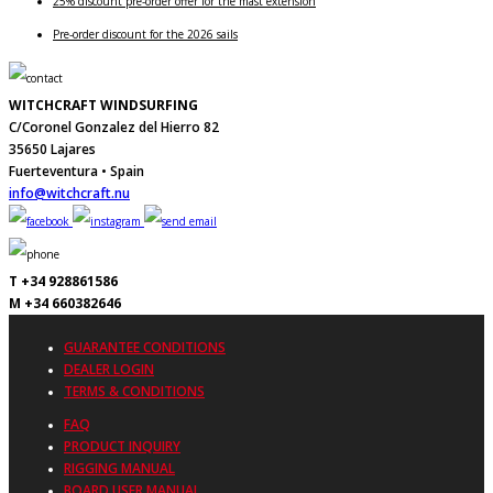
25% discount pre-order offer for the mast extension
Pre-order discount for the 2026 sails
WITCHCRAFT WINDSURFING
C/Coronel Gonzalez del Hierro 82
35650 Lajares
Fuerteventura • Spain
info@witchcraft.nu
T +34 928861586
M +34 660382646
GUARANTEE CONDITIONS
DEALER LOGIN
TERMS & CONDITIONS
FAQ
PRODUCT INQUIRY
RIGGING MANUAL
BOARD USER MANUAL