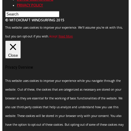
PRIVACY POLICY
© WITCHCRAFT WINDSURFING 2015
This website uses cookies to improve your experience. We'll assume you're ok with this,
but you can opt-out if you wish.
Accept
Read More
Close
Privacy Overview
This website uses cookies to improve your experience while you navigate through the
website. Out of these, the cookies that are categorized as necessary are stored on your
browser as they are essential for the working of basic functionalities of the website. We
also use third-party cookies that help us analyze and understand how you use this
website. These cookies will be stored in your browser only with your consent. You also
have the option to opt-out of these cookies. But opting out of some of these cookies may