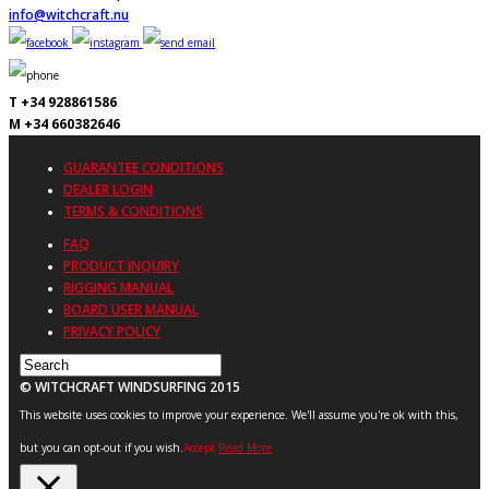
info@witchcraft.nu
T +34 928861586
M +34 660382646
GUARANTEE CONDITIONS
DEALER LOGIN
TERMS & CONDITIONS
FAQ
PRODUCT INQUIRY
RIGGING MANUAL
BOARD USER MANUAL
PRIVACY POLICY
© WITCHCRAFT WINDSURFING 2015
This website uses cookies to improve your experience. We'll assume you're ok with this,
but you can opt-out if you wish.
Accept
Read More