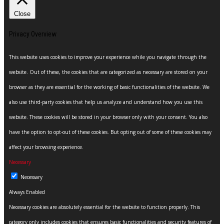
Close
Privacy Overview
This website uses cookies to improve your experience while you navigate through the
website. Out of these, the cookies that are categorized as necessary are stored on your
browser as they are essential for the working of basic functionalities of the website. We
also use third-party cookies that help us analyze and understand how you use this
website. These cookies will be stored in your browser only with your consent. You also
have the option to opt-out of these cookies. But opting out of some of these cookies may
affect your browsing experience.
Necessary
Necessary
Always Enabled
Necessary cookies are absolutely essential for the website to function properly. This
category only includes cookies that ensures basic functionalities and security features of