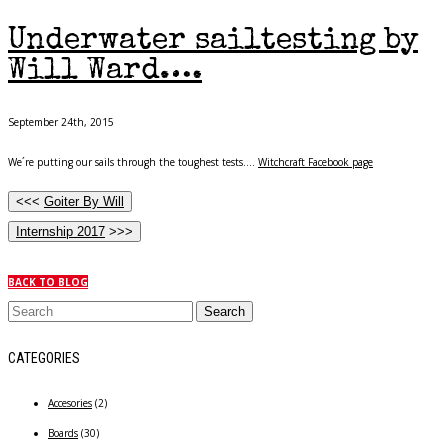
Underwater sailtesting by
Will Ward….
September 24th, 2015
We´re putting our sails through the toughest tests….
Witchcraft Facebook page
<<<
Goiter By Will
Internship 2017
>>>
BACK TO BLOG
CATEGORIES
Accesories
(2)
Boards
(30)