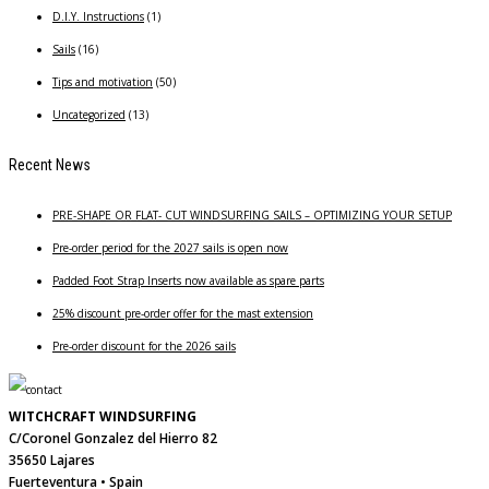
D.I.Y. Instructions
(1)
Sails
(16)
Tips and motivation
(50)
Uncategorized
(13)
Recent News
PRE-SHAPE OR FLAT- CUT WINDSURFING SAILS – OPTIMIZING YOUR SETUP
Pre-order period for the 2027 sails is open now
Padded Foot Strap Inserts now available as spare parts
25% discount pre-order offer for the mast extension
Pre-order discount for the 2026 sails
WITCHCRAFT WINDSURFING
C/Coronel Gonzalez del Hierro 82
35650 Lajares
Fuerteventura • Spain