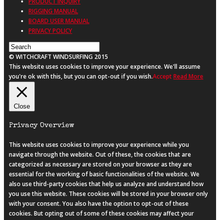
PRODUCT INQUIRY
RIGGING MANUAL
BOARD USER MANUAL
PRIVACY POLICY
© WITCHCRAFT WINDSURFING 2015
This website uses cookies to improve your experience. We'll assume
you're ok with this, but you can opt-out if you wish.
Accept
Read More
Close
Privacy Overview
This website uses cookies to improve your experience while you
navigate through the website. Out of these, the cookies that are
categorized as necessary are stored on your browser as they are
essential for the working of basic functionalities of the website. We
also use third-party cookies that help us analyze and understand how
you use this website. These cookies will be stored in your browser only
with your consent. You also have the option to opt-out of these
cookies. But opting out of some of these cookies may affect your