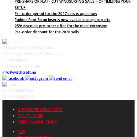
PRE-SHAPE OR FLAT- CUT WINDSURFING SAILS – OPTIMIZING YOUR
SETUP
Pre-order period for the 2027 sails is open now
Padded Foot Strap Inserts now available as spare parts
25% discount pre-order offer for the mast extension
Pre-order discount for the 2026 sails
WITCHCRAFT WINDSURFING
C/Coronel Gonzalez del Hierro 82
35650 Lajares
Fuerteventura • Spain
info@witchcraft.nu
T +34 928861586
M +34 660382646
GUARANTEE CONDITIONS
DEALER LOGIN
TERMS & CONDITIONS
FAQ