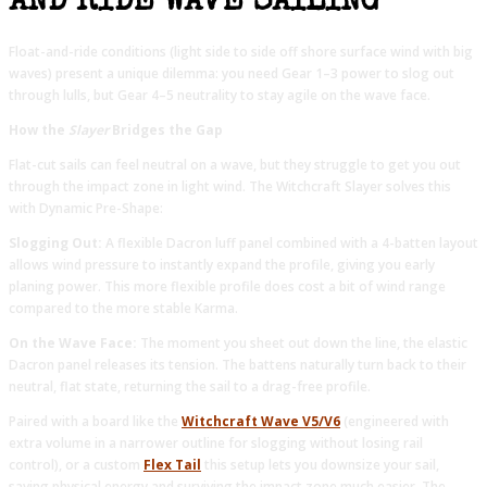
AND RIDE WAVE SAILING
Float-and-ride conditions (light side to side off shore surface wind with big
waves) present a unique dilemma: you need Gear 1–3 power to slog out
through lulls, but Gear 4–5 neutrality to stay agile on the wave face.
How the
Slayer
Bridges the Gap
Flat-cut sails can feel neutral on a wave, but they struggle to get you out
through the impact zone in light wind. The Witchcraft Slayer solves this
with Dynamic Pre-Shape:
Slogging Out:
A flexible Dacron luff panel combined with a 4-batten layout
allows wind pressure to instantly expand the profile, giving you early
planing power. This more flexible profile does cost a bit of wind range
compared to the more stable Karma.
On the Wave Face:
The moment you sheet out down the line, the elastic
Dacron panel releases its tension. The battens naturally turn back to their
neutral, flat state, returning the sail to a drag-free profile.
Paired with a board like the
Witchcraft Wave V5/V6
(engineered with
extra volume in a narrower outline for slogging without losing rail
control), or a custom
Flex Tail
this setup lets you downsize your sail,
saving physical energy and surviving the impact zone much easier. The