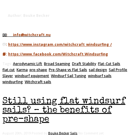
Author: Bouke Becker
✉️
:
info@witchcraft.nu
📷
:
https://www.instagram.com/witchcraft_windsurfing_/
📘:
https://www.facebook.com/Witchcraft.Windsurfing
Tags:
Aerodynamic Lift
,
Broad Seaming
,
Draft Stability
,
Flat-Cut Sails
,
flat.cut
,
Karma
,
pre-shape
,
Pre-Shape vs Flat Sails
,
sail design
,
Sail Profile
,
Slayer
,
windsurf equipment
,
Windsurf Sail Tuning
,
windsurf sails
,
windsurfing
,
Witchcraft sails
Still using flat windsurf
sails? – the benefits of
pre-shape
August 20th, 2019
Posted by
Bouke Becker
Sails
No Comment yet