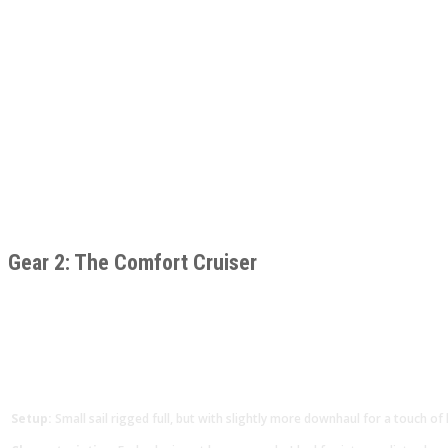
Gear 2: The Comfort Cruiser
Setup:
Small sail rigged full, but with slightly more downhaul for a touch of 