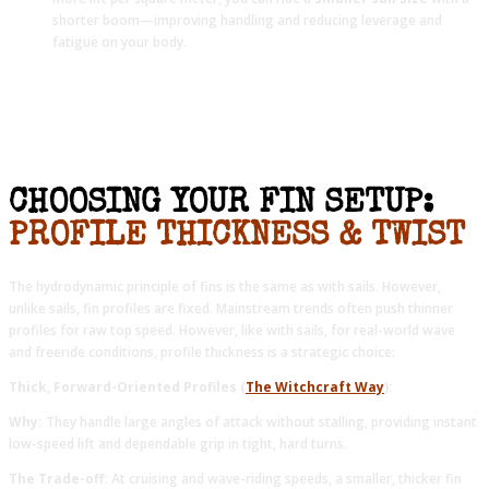
shorter boom—improving handling and reducing leverage and
fatigue on your body.
CHOOSING YOUR FIN SETUP:
PROFILE THICKNESS & TWIST
The hydrodynamic principle of fins is the same as with sails. However,
unlike sails, fin profiles are fixed. Mainstream trends often push thinner
profiles for raw top speed. However, like with sails, for real-world wave
and freeride conditions, profile thickness is a strategic choice:
Thick, Forward-Oriented Profiles (
The Witchcraft Way
):
Why:
They handle large angles of attack without stalling, providing instant
low-speed lift and dependable grip in tight, hard turns.
The Trade-off:
At cruising and wave-riding speeds, a smaller, thicker fin