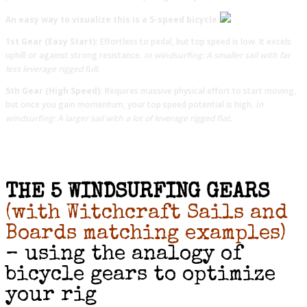
An easy way to visualize this is a 5-speed bicycle:
1st Gear (Easy Start):
Effortless to pedal, but top speed is low. It excels
uphill or against strong resistance.
In windsurfing: A smaller sail with far
less leverage rigged full.
5th Gear (High Speed):
Requires massive physical effort to start moving,
but once you gain momentum, your top speed potential is high.
In
windsurfing: A larger sail with a lot of leverage rigged flat.
THE 5 WINDSURFING GEARS
(with Witchcraft Sails and
Boards matching examples)
– using the analogy of
bicycle gears to optimize
your rig