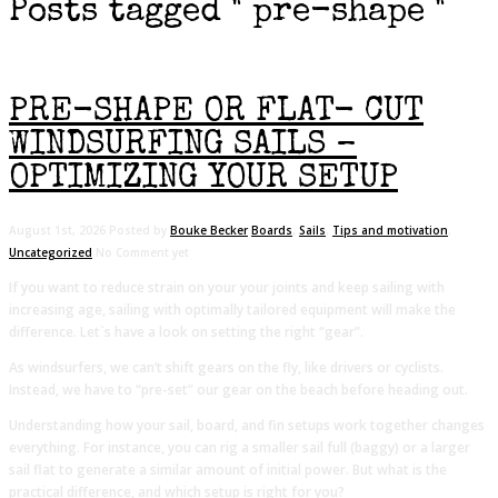
Posts tagged " pre-shape "
PRE-SHAPE OR FLAT- CUT
WINDSURFING SAILS –
OPTIMIZING YOUR SETUP
August 1st, 2026
Posted by
Bouke Becker
Boards
,
Sails
,
Tips and motivation
,
Uncategorized
No Comment yet
If you want to reduce strain on your your joints and keep sailing with
increasing age, sailing with optimally tailored equipment will make the
difference. Let`s have a look on setting the right “gear”.
As windsurfers, we can’t shift gears on the fly, like drivers or cyclists.
Instead, we have to “pre-set” our gear on the beach before heading out.
Understanding how your sail, board, and fin setups work together changes
everything. For instance, you can rig a smaller sail full (baggy) or a larger
sail flat to generate a similar amount of initial power. But what is the
practical difference, and which setup is right for you?