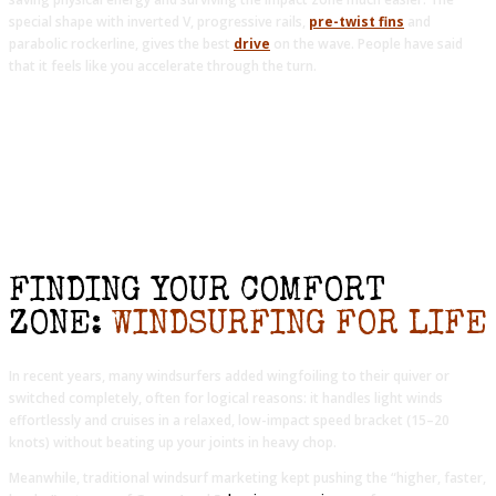
special shape with inverted V, progressive rails,
pre-twist fins
and
parabolic rockerline, gives the best
drive
on the wave. People have said
that it feels like you accelerate through the turn.
FINDING YOUR COMFORT
ZONE:
WINDSURFING FOR LIFE
In recent years, many windsurfers added wingfoiling to their quiver or
switched completely, often for logical reasons: it handles light winds
effortlessly and cruises in a relaxed, low-impact speed bracket (15–20
knots) without beating up your joints in heavy chop.
Meanwhile, traditional windsurf marketing kept pushing the “higher, faster,