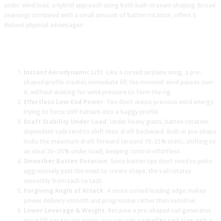
under wind load, a hybrid approach using both built-in seam shaping (broad
seaming) combined with a small amount of batten rotation, offers 6
distinct physical advantages:
Instant Aerodynamic Lift:
Like a curved airplane wing, a pre-
shaped profile creates immediate lift the moment wind passes over
it, without waiting for wind pressure to form the rig.
Effortless Low-End Power:
You don’t waste precious wind energy
trying to force stiff battens into a baggy profile.
Draft Stability Under Load:
Under heavy gusts, batten rotation
dependent sails tend to shift their draft backward. Built-in pre-shape
locks the maximum draft forward (around 18-25% static, shifting to
an ideal 30–35% under load), keeping control effortless.
Smoother Batten Rotation:
Since batten tips don’t need to poke
aggressively past the mast to create shape, the sail rotates
smoothly from tack to tack.
Forgiving Angle of Attack:
A more curved leading edge makes
power delivery smooth and progressive rather than sensitive.
Lower Leverage & Weight:
Because a pre-shaped sail generates
more lift per square meter, you can ride a
smaller sail size
with a