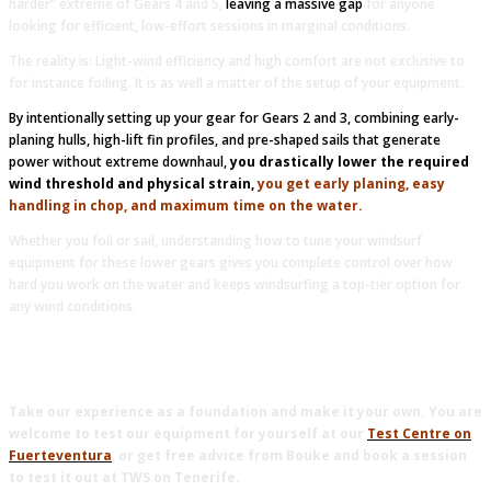
harder” extreme of Gears 4 and 5,
leaving a massive gap
for anyone
looking for efficient, low-effort sessions in marginal conditions.
The reality is: Light-wind efficiency and high comfort are not exclusive to
for instance foiling. It is as well a matter of the setup of your equipment.
By intentionally setting up your gear for Gears 2 and 3, combining early-
planing hulls, high-lift fin profiles, and pre-shaped sails that generate
power without extreme downhaul,
you drastically lower the required
wind threshold and physical strain,
y
ou get early planing, easy
handling in chop, and maximum time on the water.
Whether you foil or sail, understanding how to tune your windsurf
equipment for these lower gears gives you complete control over how
hard you work on the water and keeps windsurfing a top-tier option for
any wind conditions.
Take our experience as a foundation and make it your own. You are
welcome to test our equipment for yourself at our
Test Centre on
Fuerteventura
, or get free advice from Bouke and book a session
to test it out at TWS on Tenerife.