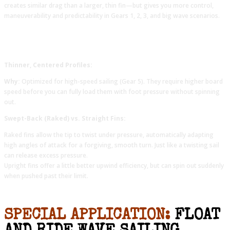
creates similar drag than a larger, thin fin—but gives you more control,
maneuverability and predictability in Gears 1, 2, 3, and big wave scenarios.
Thinner, Centered Profiles:
Why:
Optimized for high-speed sailing (Gear 5). They require higher board
speed before you can fully load them with foot pressure without spinning
out.
Swept-Back (Raked) vs. Straight Fins:
Raked fins allow the tip to twist under pressure, automatically adapting
high angles of attack for a forgiving, smooth turn. Just like a twisting sail
can release excess pressure.
Upright fins offer a little better upwind efficiency, but can spin out suddenly
when pushed past their limit.
SPECIAL APPLICATION:
FLOAT