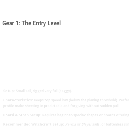
Gear 1: The Entry Level
Setup:
Small sail, rigged very full (baggy).
Characteristics:
Keeps top speed low (below the planing threshold). Perfect
profile make sheeting in predictable and forgiving without sudden pull.
Board & Strap Setup:
Requires beginner-specific shapes or boards offerin
Recommended Witchcraft Setup:
Karma
or
Slayer
sails, or battenless sof