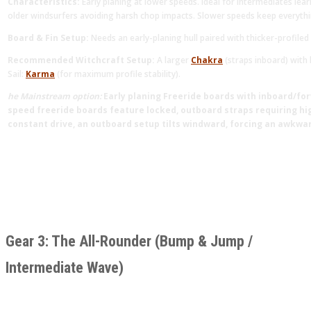
Characteristics:
Early planing at lower speeds. Ideal for intermediates lea
older windsurfers avoiding harsh chop impacts. Slower speeds keep everythi
Board & Fin Setup:
Needs an early-planing hull paired with thicker-profiled
Recommended Witchcraft Setup:
A larger
Chakra
(straps inboard) with 
Sail:
Karma
(for maximum profile stability).
he Mainstream option:
Early planing Freeride boards with inboard/for
speed freeride boards feature locked, outboard straps requiring high
constant drive, an outboard setup tilts windward, forcing an awkwa
Gear 3: The All-Rounder (Bump & Jump /
Intermediate Wave)