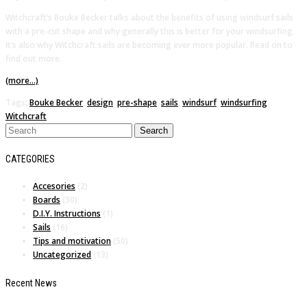
Witchcraft’s Bouke Becker talks about the benefits of using windsurf sails
with a pre-cut shape and why generally this is better for your windsurfing.
It’s also why Witchcraft sails are becoming ever more popular. Read on to
find out more.
(more…)
Tags:
Bouke Becker
,
design
,
pre-shape
,
sails
,
windsurf
,
windsurfing
,
Witchcraft
CATEGORIES
Accesories
(2)
Boards
(30)
D.I.Y. Instructions
(1)
Sails
(16)
Tips and motivation
(50)
Uncategorized
(13)
Recent News