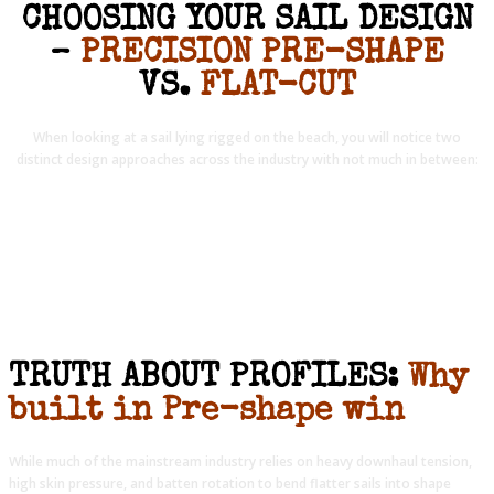
CHOOSING YOUR SAIL DESIGN
–
PRECISION PRE-SHAPE
VS.
FLAT-CUT
When looking at a sail lying rigged on the beach, you will notice two
distinct design approaches across the industry with not much in between:
TRUTH ABOUT PROFILES:
Why
built in Pre-shape win
While much of the mainstream industry relies on heavy downhaul tension,
high skin pressure, and batten rotation to bend flatter sails into shape