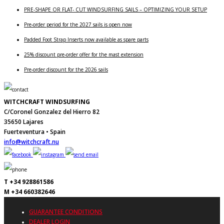
PRE-SHAPE OR FLAT- CUT WINDSURFING SAILS – OPTIMIZING YOUR SETUP
Pre-order period for the 2027 sails is open now
Padded Foot Strap Inserts now available as spare parts
25% discount pre-order offer for the mast extension
Pre-order discount for the 2026 sails
WITCHCRAFT WINDSURFING
C/Coronel Gonzalez del Hierro 82
35650 Lajares
Fuerteventura • Spain
info@witchcraft.nu
T +34 928861586
M +34 660382646
GUARANTEE CONDITIONS
DEALER LOGIN