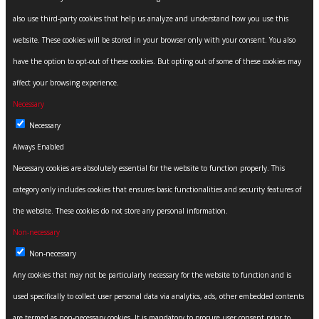
also use third-party cookies that help us analyze and understand how you use this
website. These cookies will be stored in your browser only with your consent. You also
have the option to opt-out of these cookies. But opting out of some of these cookies may
affect your browsing experience.
Necessary
Necessary
Always Enabled
Necessary cookies are absolutely essential for the website to function properly. This
category only includes cookies that ensures basic functionalities and security features of
the website. These cookies do not store any personal information.
Non-necessary
Non-necessary
Any cookies that may not be particularly necessary for the website to function and is
used specifically to collect user personal data via analytics, ads, other embedded contents
are termed as non-necessary cookies. It is mandatory to procure user consent prior to