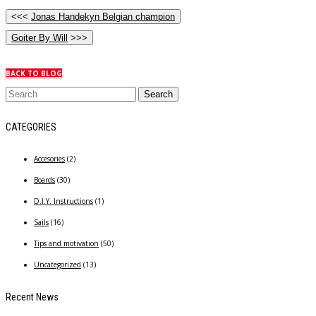
<<<
Jonas Handekyn Belgian champion
Goiter By Will
>>>
BACK TO BLOG
CATEGORIES
Accesories
(2)
Boards
(30)
D.I.Y. Instructions
(1)
Sails
(16)
Tips and motivation
(50)
Uncategorized
(13)
Recent News