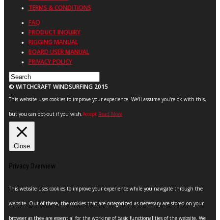
TERMS & CONDITIONS
FAQ
PRODUCT INQUIRY
RIGGING MANUAL
BOARD USER MANUAL
PRIVACY POLICY
© WITCHCRAFT WINDSURFING 2015
This website uses cookies to improve your experience. We'll assume you're ok with this,
but you can opt-out if you wish.
Accept
Read More
Close
Privacy Overview
This website uses cookies to improve your experience while you navigate through the
website. Out of these, the cookies that are categorized as necessary are stored on your
browser as they are essential for the working of basic functionalities of the website. We