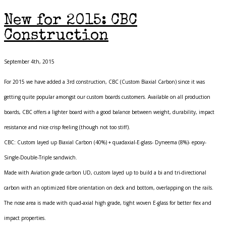
New for 2015: CBC
Construction
September 4th, 2015
For 2015 we have added a 3rd construction, CBC (Custom Biaxial Carbon) since it was
getting quite popular amongst our custom boards customers. Available on all production
boards, CBC offers a lighter board with a good balance between weight, durability, impact
resistance and nice crisp feeling (though not too stiff).
CBC: Custom layed up Biaxial Carbon (40%) + quadaxial-E-glass- Dyneema (8%)- epoxy-
Single-Double-Triple sandwich.
Made with Aviation grade carbon UD, custom layed up to build a bi and tri-directional
carbon with an optimized fibre orientation on deck and bottom, overlapping on the rails.
The nose area is made with quad-axial high grade, tight woven E-glass for better flex and
impact properties.