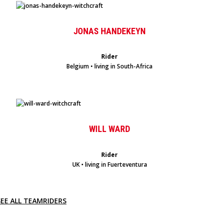
JONAS HANDEKEYN
Rider
Belgium • living in South-Africa
WILL WARD
Rider
UK • living in Fuerteventura
SEE ALL TEAMRIDERS