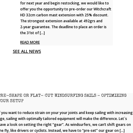
for next year and begin restocking, we would like to
offer you the opportunity to pre-order our Witchcraft
HD 32cm carbon mast extension with 25% discount.
The strongest extension available at 492grs and
2‑year guarantee. The deadline to place an order is
the 31st of […]
READ MORE
SEE ALL NEWS
PRE-SHAPE OR FLAT- CUT WINDSURFING SAILS – OPTIMIZING
YOUR SETUP
f you want to reduce strain on your your joints and keep sailing with increasing
ge, sailing with optimally tailored equipment will make the difference. Let`s
ave a look on setting the right “gear”. As windsurfers, we can’t shift gears on
he fly, like drivers or cyclists. Instead, we have to “pre-set” our gear on […]