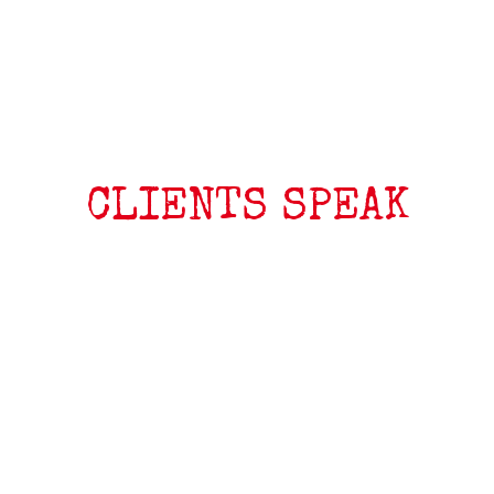
CLIENTS SPEAK
My Shaman 68 is fast, super smooth in chop, goes upwind
better than any other board, and very easy to
control. Since I’ve bought it, I have sold all my other wave
boards, and now the Shaman is my one and only wave
board, and I’m using it from 17kts with a 5.0m2 sail, up to