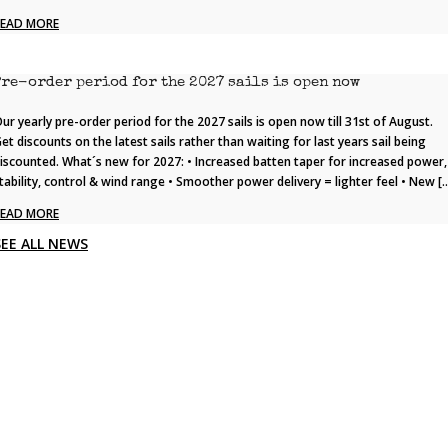
READ MORE
Pre-order period for the 2027 sails is open now
ur yearly pre-order period for the 2027 sails is open now till 31st of August.
et discounts on the latest sails rather than waiting for last years sail being
iscounted. What´s new for 2027: • Increased batten taper for increased power,
tability, control & wind range • Smoother power delivery = lighter feel • New [
READ MORE
SEE ALL NEWS