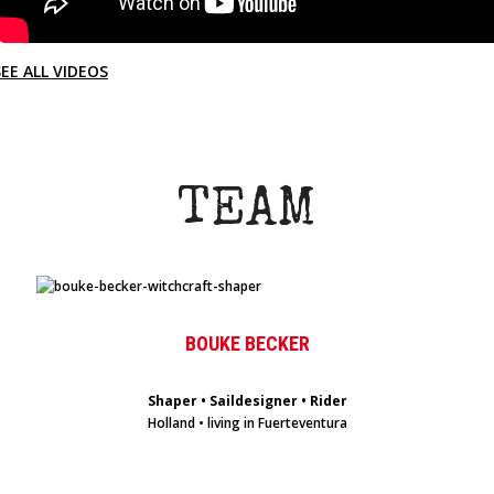
SEE ALL VIDEOS
TEAM
BOUKE BECKER
Shaper • Saildesigner • Rider
Holland • living in Fuerteventura