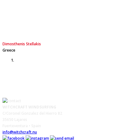
a 3.5m2 sail weather. Especially in low wind conditions, no
one (sometimes not even me) can believe that I can plane
with a 68 liter board.
Dimosthenis Stellakis
Greece
WITCHCRAFT WINDSURFING
C/Coronel Gonzalez del Hierro 82
35650 Lajares
Fuerteventura • Spain
info@witchcraft.nu