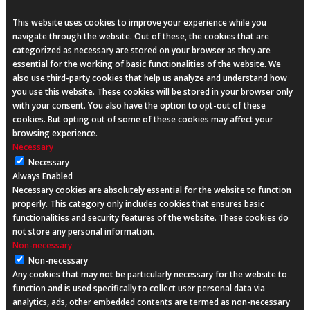
This website uses cookies to improve your experience while you
navigate through the website. Out of these, the cookies that are
categorized as necessary are stored on your browser as they are
essential for the working of basic functionalities of the website. We
also use third-party cookies that help us analyze and understand how
you use this website. These cookies will be stored in your browser only
with your consent. You also have the option to opt-out of these
cookies. But opting out of some of these cookies may affect your
browsing experience.
Necessary
Necessary
Always Enabled
Necessary cookies are absolutely essential for the website to function
properly. This category only includes cookies that ensures basic
functionalities and security features of the website. These cookies do
not store any personal information.
Non-necessary
Non-necessary
Any cookies that may not be particularly necessary for the website to
function and is used specifically to collect user personal data via
analytics, ads, other embedded contents are termed as non-necessary