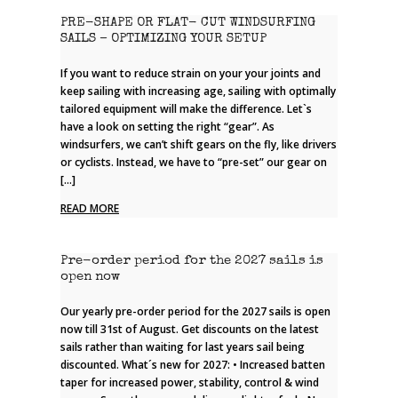
PRE-SHAPE OR FLAT- CUT WINDSURFING
SAILS – OPTIMIZING YOUR SETUP
If you want to reduce strain on your your joints and
keep sailing with increasing age, sailing with optimally
tailored equipment will make the difference. Let`s
have a look on setting the right “gear”. As
windsurfers, we can’t shift gears on the fly, like drivers
or cyclists. Instead, we have to “pre-set” our gear on
[…]
READ MORE
Pre-order period for the 2027 sails is
open now
Our yearly pre-order period for the 2027 sails is open
now till 31st of August. Get discounts on the latest
sails rather than waiting for last years sail being
discounted. What´s new for 2027: • Increased batten
taper for increased power, stability, control & wind