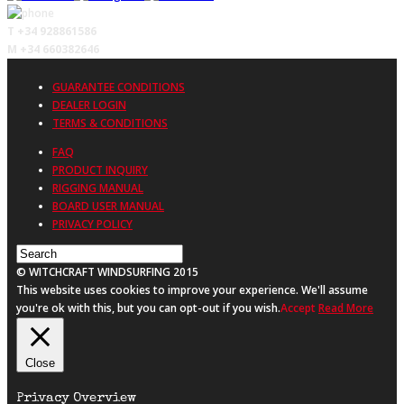
T +34 928861586
M +34 660382646
GUARANTEE CONDITIONS
DEALER LOGIN
TERMS & CONDITIONS
FAQ
PRODUCT INQUIRY
RIGGING MANUAL
BOARD USER MANUAL
PRIVACY POLICY
© WITCHCRAFT WINDSURFING 2015
This website uses cookies to improve your experience. We'll assume
you're ok with this, but you can opt-out if you wish.
Accept
Read More
Close
Privacy Overview