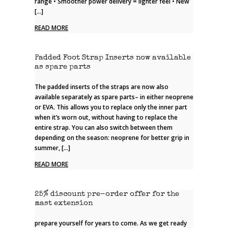
range • Smoother power delivery = lighter feel • New
[…]
READ MORE
Padded Foot Strap Inserts now available
as spare parts
The padded inserts of the straps are now also
available separately as spare parts– in either neoprene
or EVA. This allows you to replace only the inner part
when it’s worn out, without having to replace the
entire strap. You can also switch between them
depending on the season: neoprene for better grip in
summer, […]
READ MORE
25% discount pre-order offer for the
mast extension
prepare yourself for years to come. As we get ready