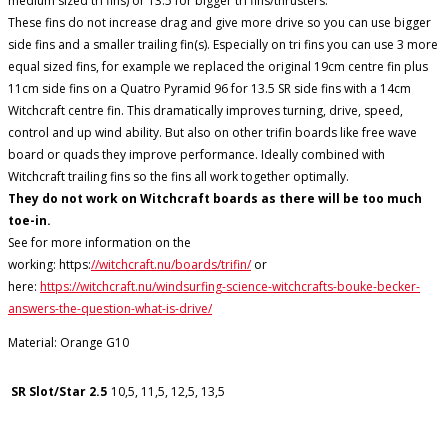
medium sized tri fins) or 13.5 for bigger tri fins/thrusters.
These fins do not increase drag and give more drive so you can use bigger
side fins and a smaller trailing fin(s). Especially on tri fins you can use 3 more
equal sized fins, for example we replaced the original 19cm centre fin plus
11cm side fins on a Quatro Pyramid 96 for 13.5 SR side fins with a 14cm
Witchcraft centre fin. This dramatically improves turning, drive, speed,
control and up wind ability. But also on other trifin boards like free wave
board or quads they improve performance. Ideally combined with
Witchcraft trailing fins so the fins all work together optimally.
They do not work on Witchcraft boards as there will be too much
toe-in.
See for more information on the
working: https:
//witchcraft.nu/boards/trifin/
or
here:
https://witchcraft.nu/windsurfing-science-witchcrafts-bouke-becker-
answers-the-question-what-is-drive/
Material: Orange G10
SR Slot/Star 2.5
10,5, 11,5, 12,5, 13,5