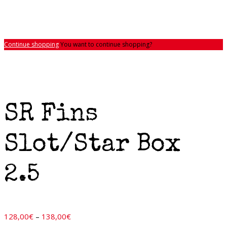
Continue shopping
You want to continue shopping?
SR Fins
Slot/Star Box
2.5
Price
128,00
€
–
138,00
€