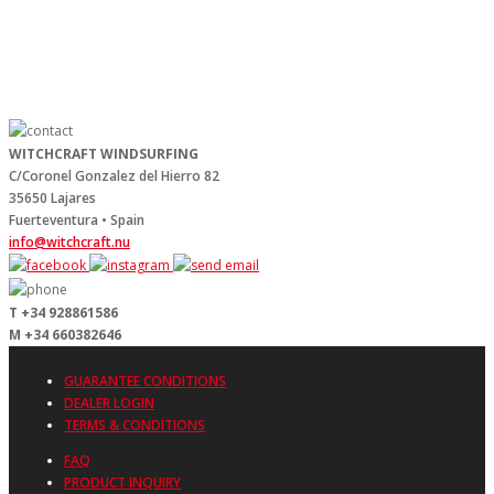
WITCHCRAFT WINDSURFING
C/Coronel Gonzalez del Hierro 82
35650 Lajares
Fuerteventura • Spain
info@witchcraft.nu
T +34 928861586
M +34 660382646
GUARANTEE CONDITIONS
DEALER LOGIN
TERMS & CONDITIONS
FAQ
PRODUCT INQUIRY