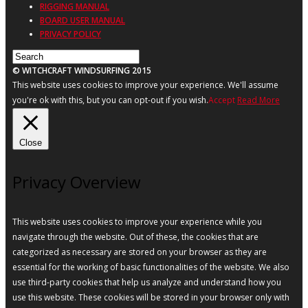
RIGGING MANUAL
BOARD USER MANUAL
PRIVACY POLICY
© WITCHCRAFT WINDSURFING 2015
This website uses cookies to improve your experience. We'll assume
you're ok with this, but you can opt-out if you wish.
Accept
Read More
Close
Privacy Overview
This website uses cookies to improve your experience while you
navigate through the website. Out of these, the cookies that are
categorized as necessary are stored on your browser as they are
essential for the working of basic functionalities of the website. We also
use third-party cookies that help us analyze and understand how you
use this website. These cookies will be stored in your browser only with