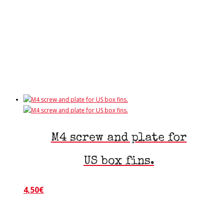
has
multiple
variants.
The
options
may
be
chosen
on
the
product
page
M4 screw and plate for
US box fins.
4,50
€