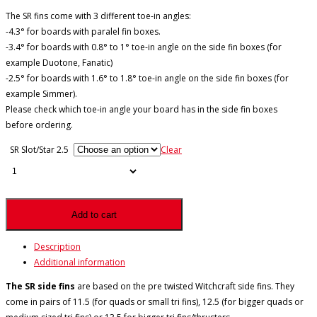
range:
The SR fins come with 3 different toe-in angles:
-4.3° for boards with paralel fin boxes.
128,00€
-3.4° for boards with 0.8° to 1° toe-in angle on the side fin boxes (for
through
example Duotone, Fanatic)
-2.5° for boards with 1.6° to 1.8° toe-in angle on the side fin boxes (for
138,00€
example Simmer).
Please check which toe-in angle your board has in the side fin boxes
before ordering.
SR Slot/Star 2.5
Clear
Add to cart
Description
Additional information
The SR side fins
are based on the pre twisted Witchcraft side fins. They
come in pairs of 11.5 (for quads or small tri fins), 12.5 (for bigger quads or