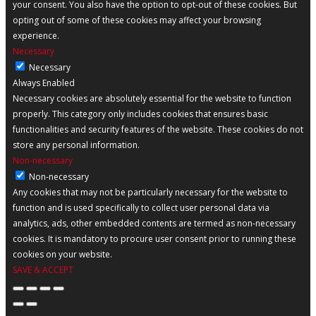
your consent. You also have the option to opt-out of these cookies. But
opting out of some of these cookies may affect your browsing
experience.
Necessary
Necessary
Always Enabled
Necessary cookies are absolutely essential for the website to function
properly. This category only includes cookies that ensures basic
functionalities and security features of the website. These cookies do not
store any personal information.
Non-necessary
Non-necessary
Any cookies that may not be particularly necessary for the website to
function and is used specifically to collect user personal data via
analytics, ads, other embedded contents are termed as non-necessary
cookies. It is mandatory to procure user consent prior to running these
cookies on your website.
SAVE & ACCEPT