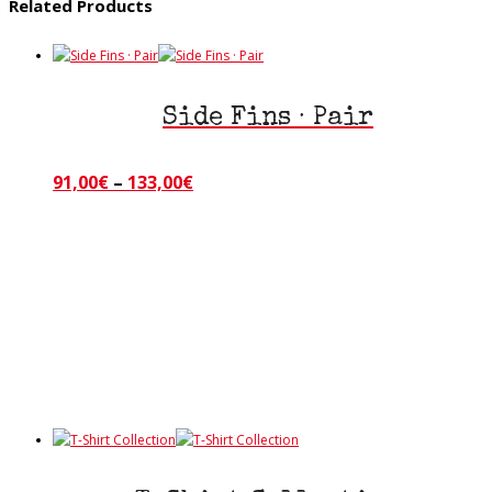
Related Products
Side Fins · Pair
Price
91,00
€
–
133,00
€
This
product
range:
has
91,00€
multiple
through
variants.
133,00€
The
options
may
be
chosen
on
the
product