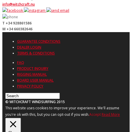
info@witchcraft.nu
T +34 928861586
M +34 660382646
GUARANTEE CONDITIONS
DEALER LOGIN
TERMS & CONDITIONS
FAQ
PRODUCT INQUIRY
RIGGING MANUAL
BOARD USER MANUAL
PRIVACY POLICY
© WITCHCRAFT WINDSURFING 2015
This website uses cookies to improve your experience. We'll assume
you're ok with this, but you can opt-out if you wish.
Accept
Read More