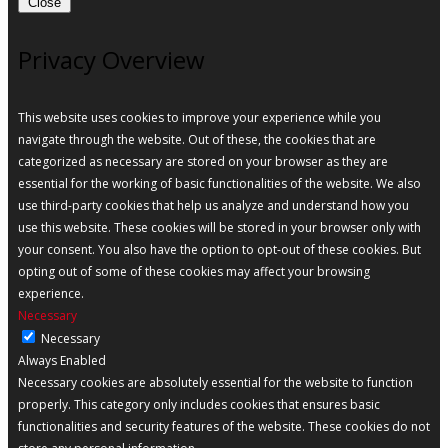
Close
Privacy Overview
This website uses cookies to improve your experience while you
navigate through the website. Out of these, the cookies that are
categorized as necessary are stored on your browser as they are
essential for the working of basic functionalities of the website. We also
use third-party cookies that help us analyze and understand how you
use this website. These cookies will be stored in your browser only with
your consent. You also have the option to opt-out of these cookies. But
opting out of some of these cookies may affect your browsing
experience.
Necessary
Necessary
Always Enabled
Necessary cookies are absolutely essential for the website to function
properly. This category only includes cookies that ensures basic
functionalities and security features of the website. These cookies do not