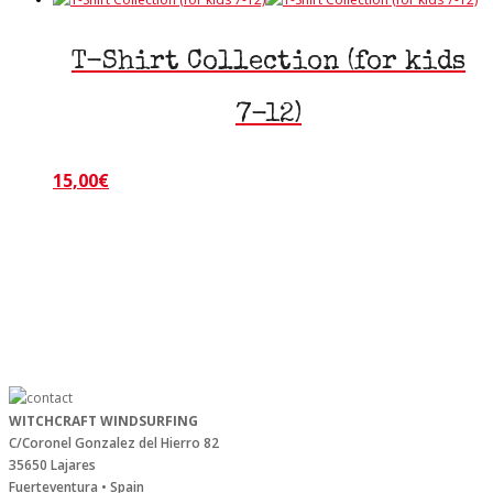
T-Shirt Collection (for kids
7-12)
15,00
€
This
product
has
multiple
variants.
The
options
may
be
chosen
on
WITCHCRAFT WINDSURFING
C/Coronel Gonzalez del Hierro 82
the
35650 Lajares
product
Fuerteventura • Spain
page