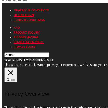
M +34 660382646
GUARANTEE CONDITIONS
DEALER LOGIN
TERMS & CONDITIONS
FAQ
PRODUCT INQUIRY
RIGGING MANUAL
BOARD USER MANUAL
PRIVACY POLICY
© WITCHCRAFT WINDSURFING 2015
This website uses cookies to improve your experience. We'll assume you're ok
Close
Privacy Overview
This website uses cookies to improve your experience while you navigate thr