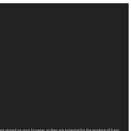
re stored on your browser as they are essential for the working of basic