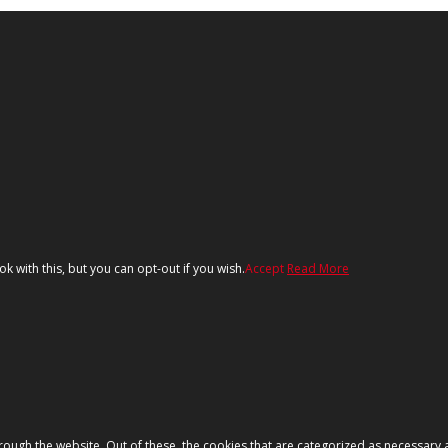
 with this, but you can opt-out if you wish.
Accept
Read More
ough the website. Out of these, the cookies that are categorized as necessary a