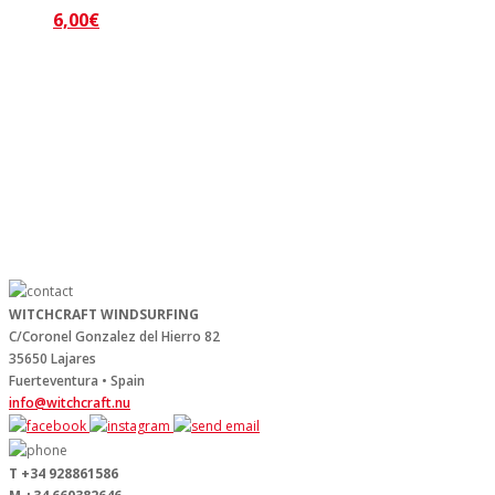
6,00
€
WITCHCRAFT WINDSURFING
C/Coronel Gonzalez del Hierro 82
35650 Lajares
Fuerteventura • Spain
info@witchcraft.nu
T +34 928861586