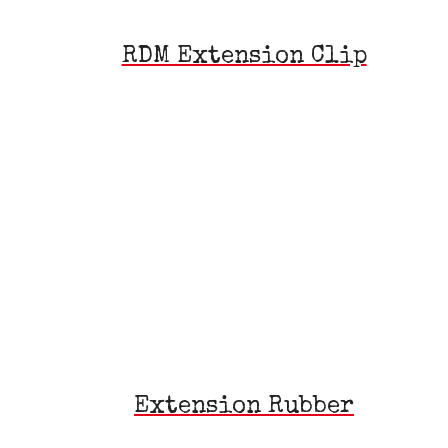
RDM Extension Clip
Extension Rubber