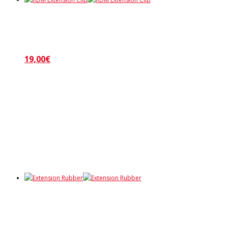
19,00
€